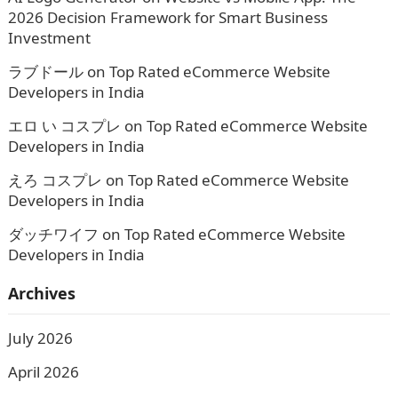
2026 Decision Framework for Smart Business
Investment
ラブドール
on
Top Rated eCommerce Website
Developers in India
エロ い コスプレ
on
Top Rated eCommerce Website
Developers in India
えろ コスプレ
on
Top Rated eCommerce Website
Developers in India
ダッチワイフ
on
Top Rated eCommerce Website
Developers in India
Archives
July 2026
April 2026