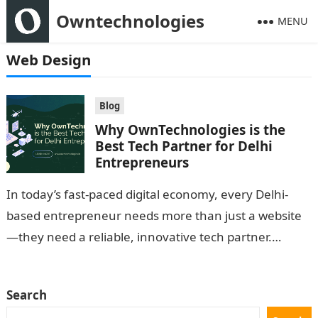
Owntechnologies
MENU
Web Design
Blog
Why OwnTechnologies is the
Best Tech Partner for Delhi
Entrepreneurs
In today’s fast-paced digital economy, every Delhi-
based entrepreneur needs more than just a website
—they need a reliable, innovative tech partner.
OwnTechnologies stands out as that partner. With
deep…
Search