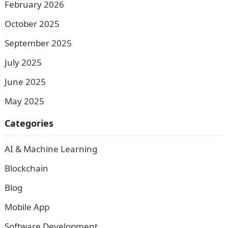
February 2026
October 2025
September 2025
July 2025
June 2025
May 2025
Categories
AI & Machine Learning
Blockchain
Blog
Mobile App
Software Development