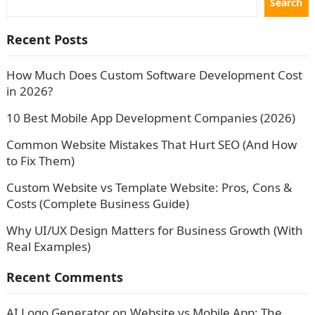
Search
Recent Posts
How Much Does Custom Software Development Cost
in 2026?
10 Best Mobile App Development Companies (2026)
Common Website Mistakes That Hurt SEO (And How
to Fix Them)
Custom Website vs Template Website: Pros, Cons &
Costs (Complete Business Guide)
Why UI/UX Design Matters for Business Growth (With
Real Examples)
Recent Comments
AI Logo Generator
on
Website vs Mobile App: The