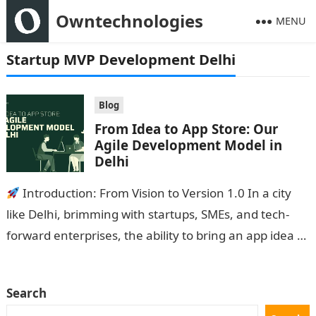
Owntechnologies
MENU
Startup MVP Development Delhi
Blog
From Idea to App Store: Our
Agile Development Model in
Delhi
Introduction: From Vision to Version 1.0 In a city
like Delhi, brimming with startups, SMEs, and tech-
forward enterprises, the ability to bring an app idea to
life…
Search