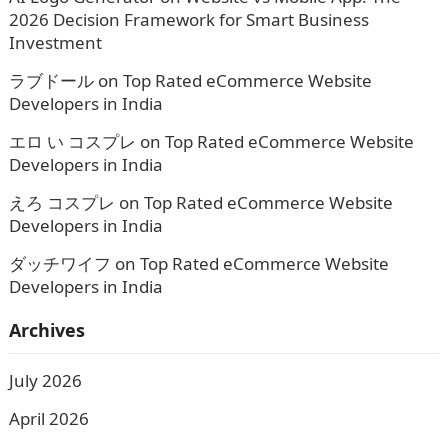
2026 Decision Framework for Smart Business
Investment
ラブドール
on
Top Rated eCommerce Website
Developers in India
エロ い コスプレ
on
Top Rated eCommerce Website
Developers in India
えろ コスプレ
on
Top Rated eCommerce Website
Developers in India
ダッチワイフ
on
Top Rated eCommerce Website
Developers in India
Archives
July 2026
April 2026