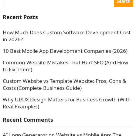
Search
Recent Posts
How Much Does Custom Software Development Cost
in 2026?
10 Best Mobile App Development Companies (2026)
Common Website Mistakes That Hurt SEO (And How
to Fix Them)
Custom Website vs Template Website: Pros, Cons &
Costs (Complete Business Guide)
Why UI/UX Design Matters for Business Growth (With
Real Examples)
Recent Comments
AI Logo Generator
on
Website vs Mobile App: The