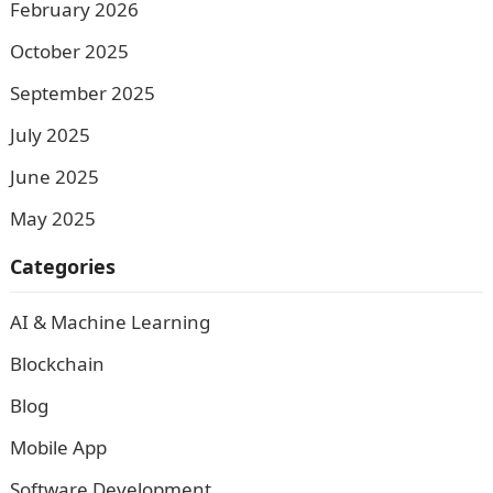
February 2026
October 2025
September 2025
July 2025
June 2025
May 2025
Categories
AI & Machine Learning
Blockchain
Blog
Mobile App
Software Development