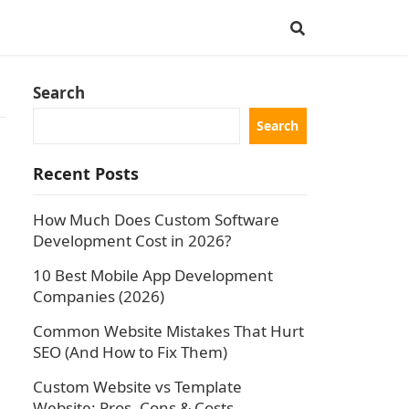
Search
Search
Recent Posts
How Much Does Custom Software
Development Cost in 2026?
10 Best Mobile App Development
Companies (2026)
Common Website Mistakes That Hurt
SEO (And How to Fix Them)
Custom Website vs Template
Website: Pros, Cons & Costs