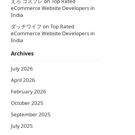
えろ コスプレ
on
Top Rated
eCommerce Website Developers in
India
ダッチワイフ
on
Top Rated
eCommerce Website Developers in
India
Archives
July 2026
April 2026
February 2026
October 2025
September 2025
July 2025