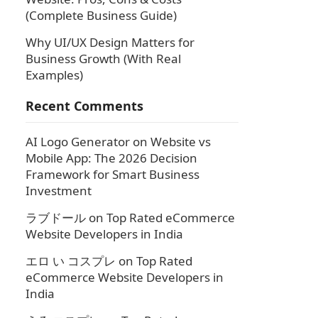
(Complete Business Guide)
Why UI/UX Design Matters for
Business Growth (With Real
Examples)
Recent Comments
AI Logo Generator
on
Website vs
Mobile App: The 2026 Decision
Framework for Smart Business
Investment
ラブドール
on
Top Rated eCommerce
Website Developers in India
エロ い コスプレ
on
Top Rated
eCommerce Website Developers in
India