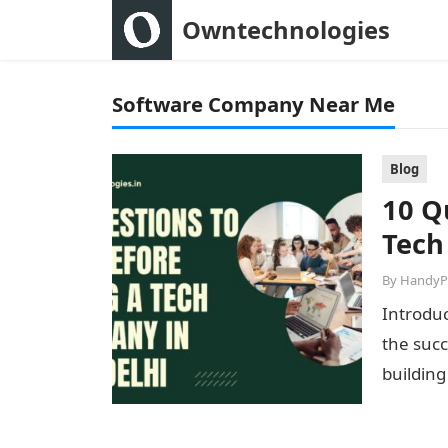
Owntechnologies
Software Company Near Me
Blog
10 Q
Tech
By
HandyP
Introduc
the succ
building