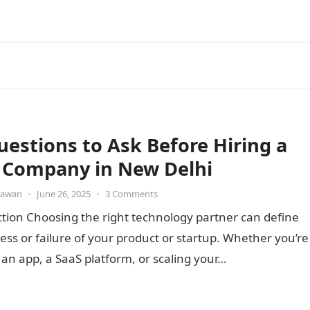
uestions to Ask Before Hiring a
 Company in New Delhi
awan
•
June 26, 2025
•
3 Comments
tion Choosing the right technology partner can define
ess or failure of your product or startup. Whether you’re
 an app, a SaaS platform, or scaling your…