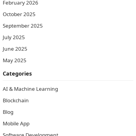
February 2026
October 2025
September 2025
July 2025
June 2025
May 2025
Categories
AI & Machine Learning
Blockchain
Blog
Mobile App
Software Development