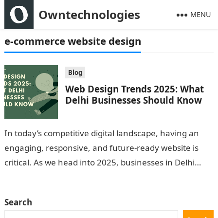
Owntechnologies
MENU
e-commerce website design
Blog
Web Design Trends 2025: What
Delhi Businesses Should Know
In today’s competitive digital landscape, having an
engaging, responsive, and future-ready website is
critical. As we head into 2025, businesses in Delhi
must keep up with emerging web…
Search