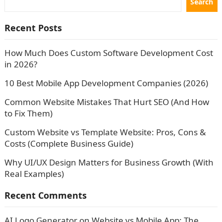
Search
Recent Posts
How Much Does Custom Software Development Cost
in 2026?
10 Best Mobile App Development Companies (2026)
Common Website Mistakes That Hurt SEO (And How
to Fix Them)
Custom Website vs Template Website: Pros, Cons &
Costs (Complete Business Guide)
Why UI/UX Design Matters for Business Growth (With
Real Examples)
Recent Comments
AI Logo Generator
on
Website vs Mobile App: The