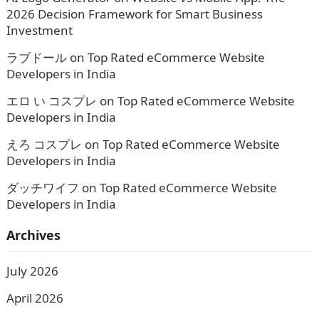
2026 Decision Framework for Smart Business
Investment
ラブドール
on
Top Rated eCommerce Website
Developers in India
エロ い コスプレ
on
Top Rated eCommerce Website
Developers in India
えろ コスプレ
on
Top Rated eCommerce Website
Developers in India
ダッチワイフ
on
Top Rated eCommerce Website
Developers in India
Archives
July 2026
April 2026