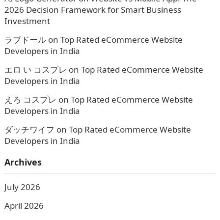
2026 Decision Framework for Smart Business
Investment
ラブドール
on
Top Rated eCommerce Website
Developers in India
エロ い コスプレ
on
Top Rated eCommerce Website
Developers in India
えろ コスプレ
on
Top Rated eCommerce Website
Developers in India
ダッチワイフ
on
Top Rated eCommerce Website
Developers in India
Archives
July 2026
April 2026