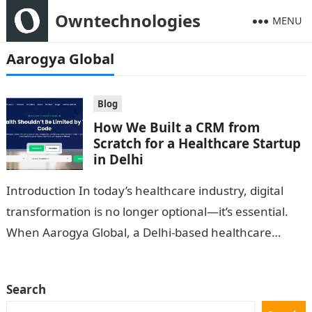
Owntechnologies
MENU
Aarogya Global
Blog
How We Built a CRM from
Scratch for a Healthcare Startup
in Delhi
Introduction In today’s healthcare industry, digital
transformation is no longer optional—it’s essential.
When Aarogya Global, a Delhi-based healthcare
startup, approached OwnTechnologies, their biggest
challenge was managing patient data,…
Search