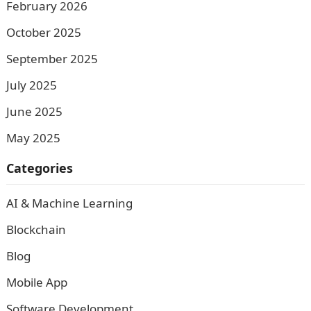
February 2026
October 2025
September 2025
July 2025
June 2025
May 2025
Categories
AI & Machine Learning
Blockchain
Blog
Mobile App
Software Development