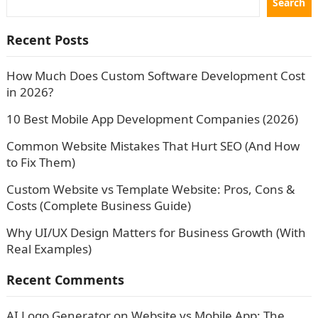
Search
Recent Posts
How Much Does Custom Software Development Cost
in 2026?
10 Best Mobile App Development Companies (2026)
Common Website Mistakes That Hurt SEO (And How
to Fix Them)
Custom Website vs Template Website: Pros, Cons &
Costs (Complete Business Guide)
Why UI/UX Design Matters for Business Growth (With
Real Examples)
Recent Comments
AI Logo Generator
on
Website vs Mobile App: The