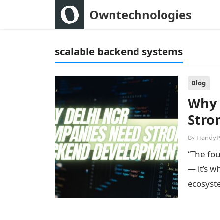
Owntechnologies
scalable backend systems
Blog
Why 
Stro
By
HandyP
“The fou
— it’s w
ecosyst