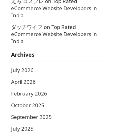
えろ コスプレ
on
Top Rated
eCommerce Website Developers in
India
ダッチワイフ
on
Top Rated
eCommerce Website Developers in
India
Archives
July 2026
April 2026
February 2026
October 2025
September 2025
July 2025