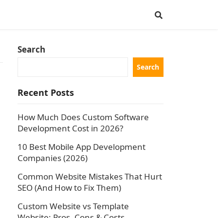
Search
Search
Recent Posts
How Much Does Custom Software
Development Cost in 2026?
10 Best Mobile App Development
Companies (2026)
Common Website Mistakes That Hurt
SEO (And How to Fix Them)
Custom Website vs Template
Website: Pros, Cons & Costs