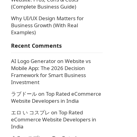
(Complete Business Guide)
Why UI/UX Design Matters for
Business Growth (With Real
Examples)
Recent Comments
AI Logo Generator
on
Website vs
Mobile App: The 2026 Decision
Framework for Smart Business
Investment
ラブドール
on
Top Rated eCommerce
Website Developers in India
エロ い コスプレ
on
Top Rated
eCommerce Website Developers in
India