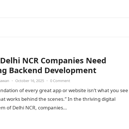
Delhi NCR Companies Need
ng Backend Development
awan
•
October 16, 2025
•
0 Comment
ndation of every great app or website isn’t what you see
hat works behind the scenes.” In the thriving digital
em of Delhi NCR, companies…