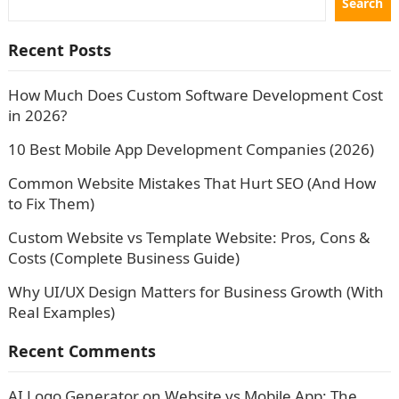
Search
Recent Posts
How Much Does Custom Software Development Cost
in 2026?
10 Best Mobile App Development Companies (2026)
Common Website Mistakes That Hurt SEO (And How
to Fix Them)
Custom Website vs Template Website: Pros, Cons &
Costs (Complete Business Guide)
Why UI/UX Design Matters for Business Growth (With
Real Examples)
Recent Comments
AI Logo Generator
on
Website vs Mobile App: The