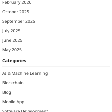
February 2026
October 2025
September 2025
July 2025
June 2025
May 2025
Categories
AI & Machine Learning
Blockchain
Blog
Mobile App
Software Development