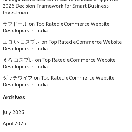
2026 Decision Framework for Smart Business
Investment
ラブドール
on
Top Rated eCommerce Website
Developers in India
エロ い コスプレ
on
Top Rated eCommerce Website
Developers in India
えろ コスプレ
on
Top Rated eCommerce Website
Developers in India
ダッチワイフ
on
Top Rated eCommerce Website
Developers in India
Archives
July 2026
April 2026