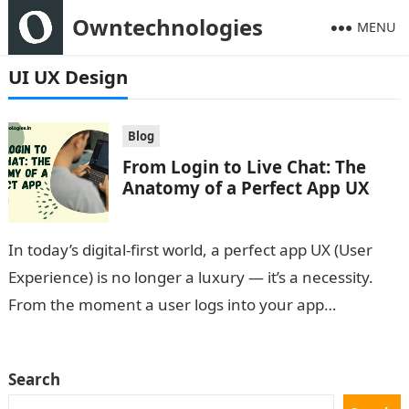
Owntechnologies
MENU
UI UX Design
Blog
From Login to Live Chat: The
Anatomy of a Perfect App UX
In today’s digital-first world, a perfect app UX (User
Experience) is no longer a luxury — it’s a necessity.
From the moment a user logs into your app…
Search