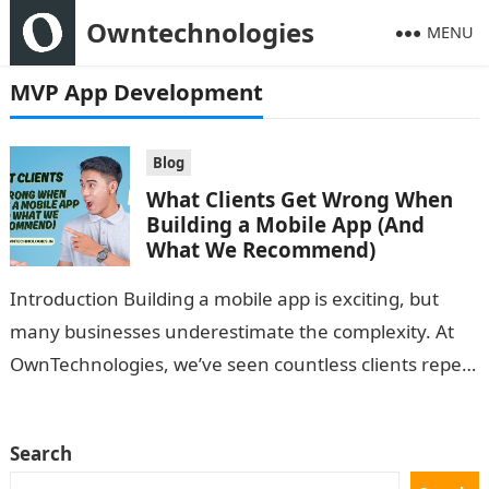
Owntechnologies
MENU
MVP App Development
Blog
What Clients Get Wrong When
Building a Mobile App (And
What We Recommend)
Introduction Building a mobile app is exciting, but
many businesses underestimate the complexity. At
OwnTechnologies, we’ve seen countless clients repeat
the same mistakes—leading to wasted time, budget
overruns,…
Search