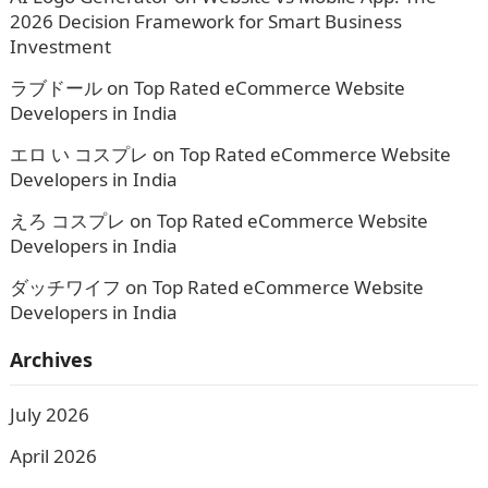
2026 Decision Framework for Smart Business
Investment
ラブドール
on
Top Rated eCommerce Website
Developers in India
エロ い コスプレ
on
Top Rated eCommerce Website
Developers in India
えろ コスプレ
on
Top Rated eCommerce Website
Developers in India
ダッチワイフ
on
Top Rated eCommerce Website
Developers in India
Archives
July 2026
April 2026