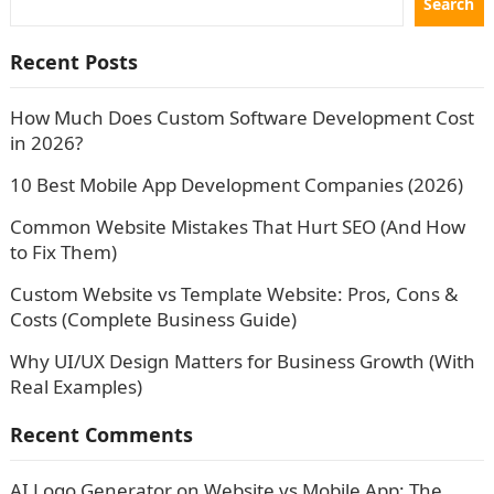
Search
Recent Posts
How Much Does Custom Software Development Cost
in 2026?
10 Best Mobile App Development Companies (2026)
Common Website Mistakes That Hurt SEO (And How
to Fix Them)
Custom Website vs Template Website: Pros, Cons &
Costs (Complete Business Guide)
Why UI/UX Design Matters for Business Growth (With
Real Examples)
Recent Comments
AI Logo Generator
on
Website vs Mobile App: The