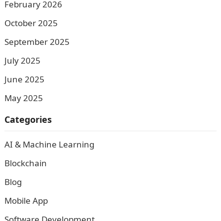
February 2026
October 2025
September 2025
July 2025
June 2025
May 2025
Categories
AI & Machine Learning
Blockchain
Blog
Mobile App
Software Development