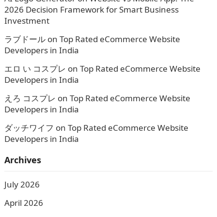
2026 Decision Framework for Smart Business
Investment
ラブドール
on
Top Rated eCommerce Website
Developers in India
エロ い コスプレ
on
Top Rated eCommerce Website
Developers in India
えろ コスプレ
on
Top Rated eCommerce Website
Developers in India
ダッチワイフ
on
Top Rated eCommerce Website
Developers in India
Archives
July 2026
April 2026