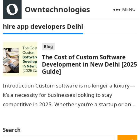
Owntechnologies
MENU
hire app developers Delhi
Blog
The Cost of Custom Software
Development in New Delhi [2025
Guide]
Introduction Custom software is no longer a luxury—
it’s a necessity for businesses looking to stay
competitive in 2025. Whether you’re a startup or an
enterprise based in New…
Search