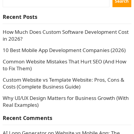
Search
Recent Posts
How Much Does Custom Software Development Cost
in 2026?
10 Best Mobile App Development Companies (2026)
Common Website Mistakes That Hurt SEO (And How
to Fix Them)
Custom Website vs Template Website: Pros, Cons &
Costs (Complete Business Guide)
Why UI/UX Design Matters for Business Growth (With
Real Examples)
Recent Comments
AI Logo Generator
on
Website vs Mobile App: The