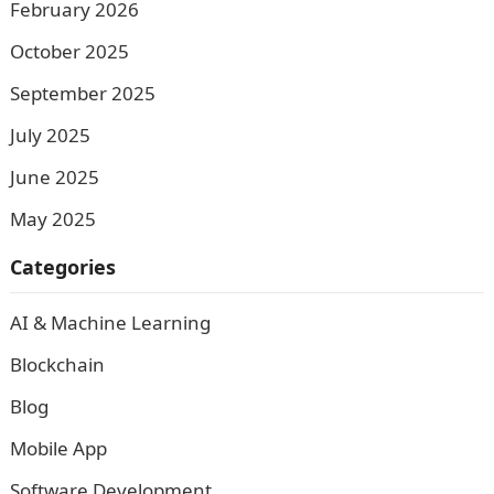
February 2026
October 2025
September 2025
July 2025
June 2025
May 2025
Categories
AI & Machine Learning
Blockchain
Blog
Mobile App
Software Development