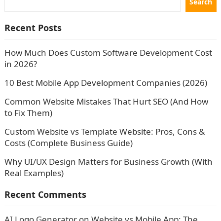
Search
Recent Posts
How Much Does Custom Software Development Cost
in 2026?
10 Best Mobile App Development Companies (2026)
Common Website Mistakes That Hurt SEO (And How
to Fix Them)
Custom Website vs Template Website: Pros, Cons &
Costs (Complete Business Guide)
Why UI/UX Design Matters for Business Growth (With
Real Examples)
Recent Comments
AI Logo Generator
on
Website vs Mobile App: The