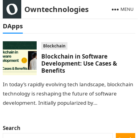
Owntechnologies
MENU
DApps
Blockchain
Blockchain in Software
Development: Use Cases &
Benefits
In today’s rapidly evolving tech landscape, blockchain
technology is reshaping the future of software
development. Initially popularized by
cryptocurrencies like Bitcoin, blockchain has
expanded its reach to various…
Search