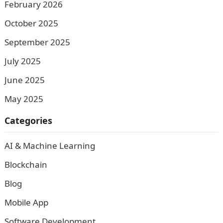
February 2026
October 2025
September 2025
July 2025
June 2025
May 2025
Categories
AI & Machine Learning
Blockchain
Blog
Mobile App
Software Development