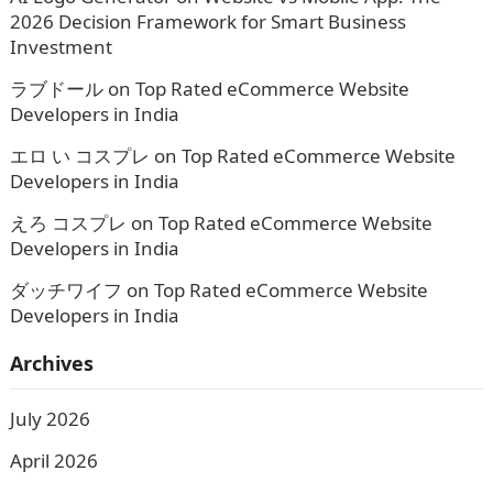
2026 Decision Framework for Smart Business
Investment
ラブドール
on
Top Rated eCommerce Website
Developers in India
エロ い コスプレ
on
Top Rated eCommerce Website
Developers in India
えろ コスプレ
on
Top Rated eCommerce Website
Developers in India
ダッチワイフ
on
Top Rated eCommerce Website
Developers in India
Archives
July 2026
April 2026