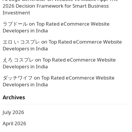
2026 Decision Framework for Smart Business
Investment
ラブドール
on
Top Rated eCommerce Website
Developers in India
エロ い コスプレ
on
Top Rated eCommerce Website
Developers in India
えろ コスプレ
on
Top Rated eCommerce Website
Developers in India
ダッチワイフ
on
Top Rated eCommerce Website
Developers in India
Archives
July 2026
April 2026