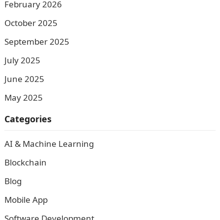
February 2026
October 2025
September 2025
July 2025
June 2025
May 2025
Categories
AI & Machine Learning
Blockchain
Blog
Mobile App
Software Development