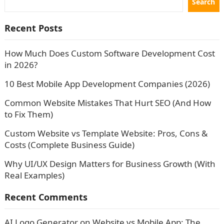
Search
Recent Posts
How Much Does Custom Software Development Cost
in 2026?
10 Best Mobile App Development Companies (2026)
Common Website Mistakes That Hurt SEO (And How
to Fix Them)
Custom Website vs Template Website: Pros, Cons &
Costs (Complete Business Guide)
Why UI/UX Design Matters for Business Growth (With
Real Examples)
Recent Comments
AI Logo Generator
on
Website vs Mobile App: The