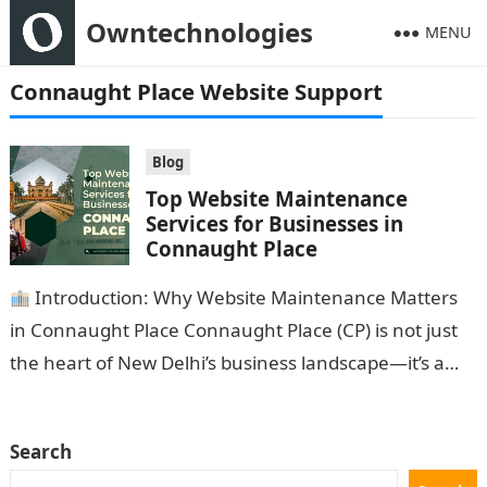
Owntechnologies
MENU
Connaught Place Website Support
Blog
Top Website Maintenance
Services for Businesses in
Connaught Place
Introduction: Why Website Maintenance Matters
in Connaught Place Connaught Place (CP) is not just
the heart of New Delhi’s business landscape—it’s a
thriving hub of startups, retailers,…
Search