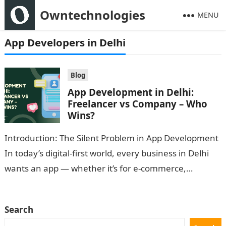
Owntechnologies
MENU
App Developers in Delhi
Blog
App Development in Delhi:
Freelancer vs Company – Who
Wins?
Introduction: The Silent Problem in App Development
In today’s digital-first world, every business in Delhi
wants an app — whether it’s for e-commerce,
healthcare, logistics, or education. But…
Search