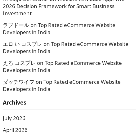
2026 Decision Framework for Smart Business
Investment
ラブドール
on
Top Rated eCommerce Website
Developers in India
エロ い コスプレ
on
Top Rated eCommerce Website
Developers in India
えろ コスプレ
on
Top Rated eCommerce Website
Developers in India
ダッチワイフ
on
Top Rated eCommerce Website
Developers in India
Archives
July 2026
April 2026