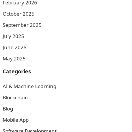
February 2026
October 2025
September 2025
July 2025
June 2025
May 2025
Categories
AI & Machine Learning
Blockchain
Blog
Mobile App
Software Development