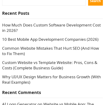
Search
Recent Posts
How Much Does Custom Software Development Cost
in 2026?
10 Best Mobile App Development Companies (2026)
Common Website Mistakes That Hurt SEO (And How
to Fix Them)
Custom Website vs Template Website: Pros, Cons &
Costs (Complete Business Guide)
Why UI/UX Design Matters for Business Growth (With
Real Examples)
Recent Comments
AI Logo Generator
on
Website vs Mobile App: The