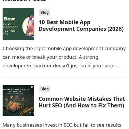
Blog
10 Best Mobile App
Development Companies (2026)
Choosing the right mobile app development company
can make or break your product. A strong
development partner doesn’t just build your app—
they shape your product strategy, improve user…
Blog
Common Website Mistakes That
Hurt SEO (And How to Fix Them)
Many businesses invest in SEO but fail to see results