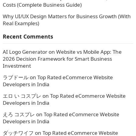
Costs (Complete Business Guide)
Why UI/UX Design Matters for Business Growth (With
Real Examples)
Recent Comments
AI Logo Generator
on
Website vs Mobile App: The
2026 Decision Framework for Smart Business
Investment
ラブドール
on
Top Rated eCommerce Website
Developers in India
エロ い コスプレ
on
Top Rated eCommerce Website
Developers in India
えろ コスプレ
on
Top Rated eCommerce Website
Developers in India
ダッチワイフ
on
Top Rated eCommerce Website