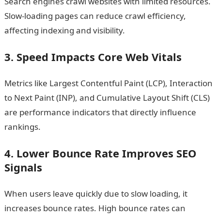
Search engines crawl websites with limited resources.
Slow-loading pages can reduce crawl efficiency,
affecting indexing and visibility.
3. Speed Impacts Core Web Vitals
Metrics like Largest Contentful Paint (LCP), Interaction
to Next Paint (INP), and Cumulative Layout Shift (CLS)
are performance indicators that directly influence
rankings.
4. Lower Bounce Rate Improves SEO
Signals
When users leave quickly due to slow loading, it
increases bounce rates. High bounce rates can