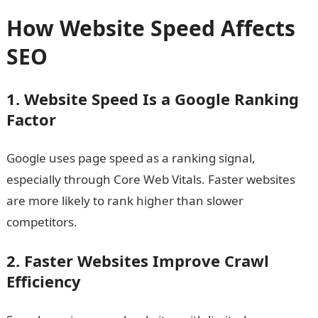
How Website Speed Affects
SEO
1. Website Speed Is a Google Ranking
Factor
Google uses page speed as a ranking signal,
especially through Core Web Vitals. Faster websites
are more likely to rank higher than slower
competitors.
2. Faster Websites Improve Crawl
Efficiency