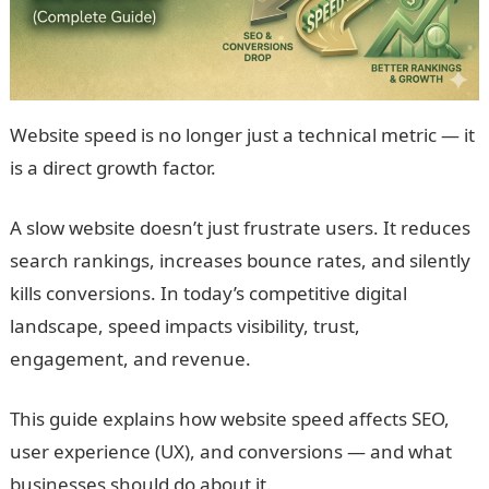
Website speed is no longer just a technical metric — it
is a direct growth factor.
A slow website doesn’t just frustrate users. It reduces
search rankings, increases bounce rates, and silently
kills conversions. In today’s competitive digital
landscape, speed impacts visibility, trust,
engagement, and revenue.
This guide explains how website speed affects SEO,
user experience (UX), and conversions — and what
businesses should do about it.