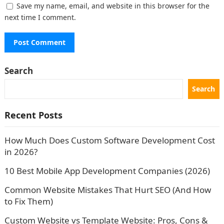
Save my name, email, and website in this browser for the
next time I comment.
Search
Search
Recent Posts
How Much Does Custom Software Development Cost
in 2026?
10 Best Mobile App Development Companies (2026)
Common Website Mistakes That Hurt SEO (And How
to Fix Them)
Custom Website vs Template Website: Pros, Cons &