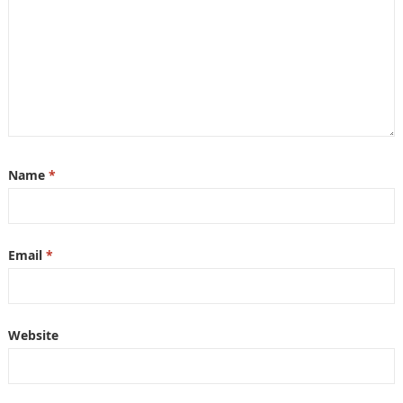
Name
*
Email
*
Website