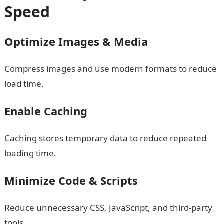
Speed
Optimize Images & Media
Compress images and use modern formats to reduce
load time.
Enable Caching
Caching stores temporary data to reduce repeated
loading time.
Minimize Code & Scripts
Reduce unnecessary CSS, JavaScript, and third-party
tools.