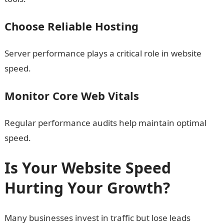
Choose Reliable Hosting
Server performance plays a critical role in website
speed.
Monitor Core Web Vitals
Regular performance audits help maintain optimal
speed.
Is Your Website Speed
Hurting Your Growth?
Many businesses invest in traffic but lose leads