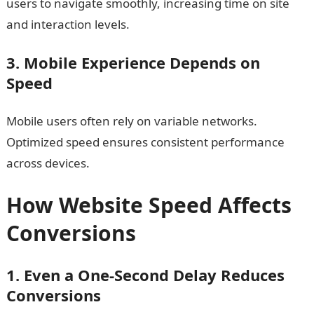
users to navigate smoothly, increasing time on site
and interaction levels.
3. Mobile Experience Depends on
Speed
Mobile users often rely on variable networks.
Optimized speed ensures consistent performance
across devices.
How Website Speed Affects
Conversions
1. Even a One-Second Delay Reduces
Conversions