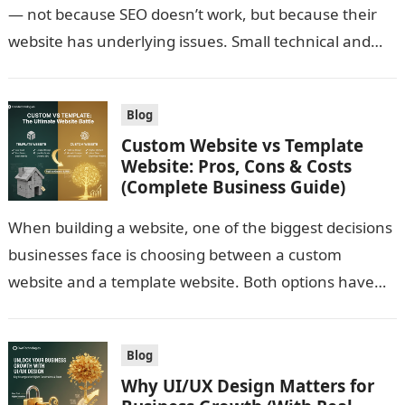
— not because SEO doesn’t work, but because their
website has underlying issues. Small technical and
structural mistakes…
Blog
Custom Website vs Template
Website: Pros, Cons & Costs
(Complete Business Guide)
When building a website, one of the biggest decisions
businesses face is choosing between a custom
website and a template website. Both options have
advantages and limitations. The…
Blog
Why UI/UX Design Matters for