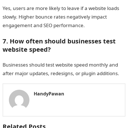
Yes, users are more likely to leave if a website loads
slowly. Higher bounce rates negatively impact
engagement and SEO performance.
7. How often should businesses test
website speed?
Businesses should test website speed monthly and
after major updates, redesigns, or plugin additions.
HandyPawan
Related Posts