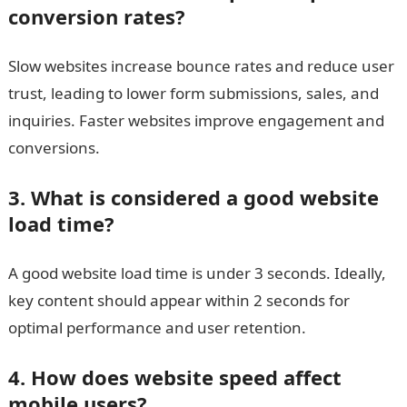
conversion rates?
Slow websites increase bounce rates and reduce user
trust, leading to lower form submissions, sales, and
inquiries. Faster websites improve engagement and
conversions.
3. What is considered a good website
load time?
A good website load time is under 3 seconds. Ideally,
key content should appear within 2 seconds for
optimal performance and user retention.
4. How does website speed affect
mobile users?