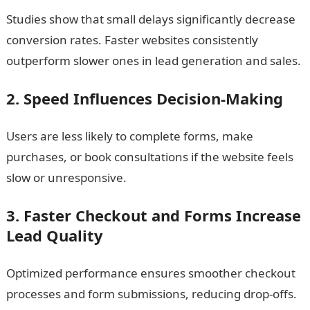
Studies show that small delays significantly decrease
conversion rates. Faster websites consistently
outperform slower ones in lead generation and sales.
2. Speed Influences Decision-Making
Users are less likely to complete forms, make
purchases, or book consultations if the website feels
slow or unresponsive.
3. Faster Checkout and Forms Increase
Lead Quality
Optimized performance ensures smoother checkout
processes and form submissions, reducing drop-offs.