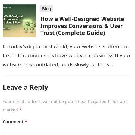
Blog
How a Well-Designed Website
Improves Conversions & User
Trust (Complete Guide)
In today’s digital-first world, your website is often the
first interaction users have with your business.If your
website looks outdated, loads slowly, or feels
confusing, users won’t trust…
Leave a Reply
Your email address will not be published.
Required fields are
marked
*
Comment
*