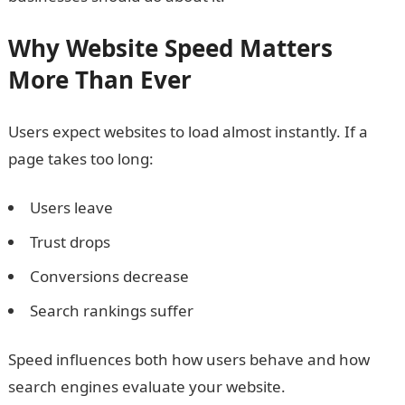
Why Website Speed Matters
More Than Ever
Users expect websites to load almost instantly. If a
page takes too long:
Users leave
Trust drops
Conversions decrease
Search rankings suffer
Speed influences both how users behave and how
search engines evaluate your website.