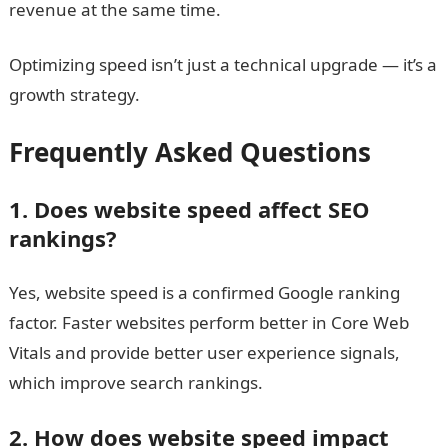
revenue at the same time.
Optimizing speed isn’t just a technical upgrade — it’s a
growth strategy.
Frequently Asked Questions
1. Does website speed affect SEO
rankings?
Yes, website speed is a confirmed Google ranking
factor. Faster websites perform better in Core Web
Vitals and provide better user experience signals,
which improve search rankings.
2. How does website speed impact