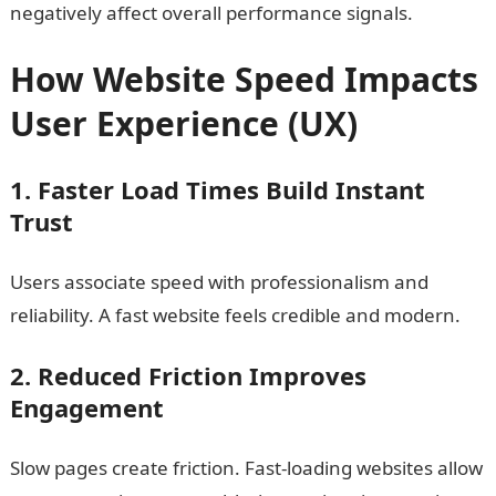
negatively affect overall performance signals.
How Website Speed Impacts
User Experience (UX)
1. Faster Load Times Build Instant
Trust
Users associate speed with professionalism and
reliability. A fast website feels credible and modern.
2. Reduced Friction Improves
Engagement
Slow pages create friction. Fast-loading websites allow