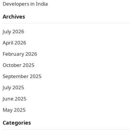
Developers in India
Archives
July 2026
April 2026
February 2026
October 2025
September 2025
July 2025
June 2025
May 2025
Categories