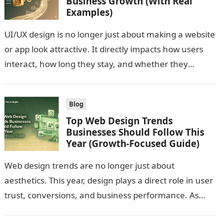
Business Growth (With Real
Examples)
UI/UX design is no longer just about making a website
or app look attractive. It directly impacts how users
interact, how long they stay, and whether they
convert….
Blog
Top Web Design Trends
Businesses Should Follow This
Year (Growth-Focused Guide)
Web design trends are no longer just about
aesthetics. This year, design plays a direct role in user
trust, conversions, and business performance. As
user expectations evolve and…