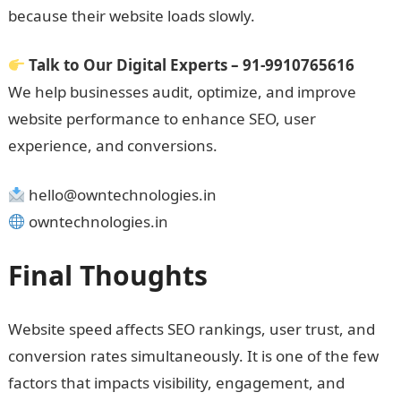
because their website loads slowly.
Talk to Our Digital Experts – 91-9910765616
We help businesses audit, optimize, and improve
website performance to enhance SEO, user
experience, and conversions.
hello@owntechnologies.in
owntechnologies.in
Final Thoughts
Website speed affects SEO rankings, user trust, and
conversion rates simultaneously. It is one of the few
factors that impacts visibility, engagement, and