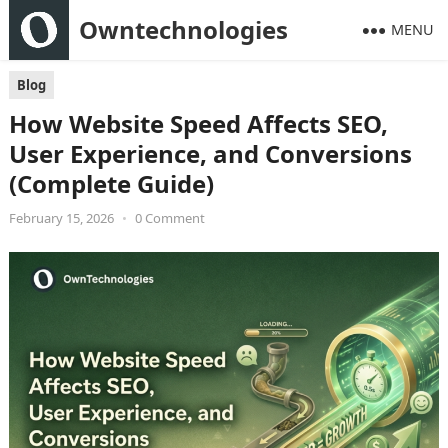
Owntechnologies
MENU
Blog
How Website Speed Affects SEO,
User Experience, and Conversions
(Complete Guide)
February 15, 2026
•
0 Comment