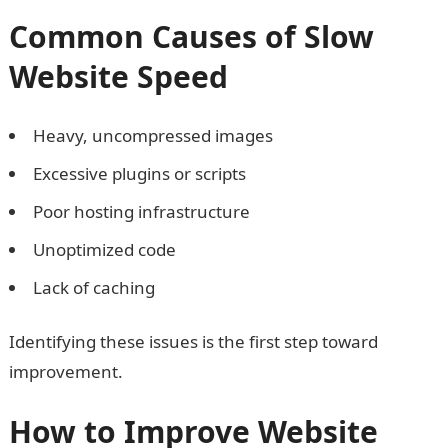
Common Causes of Slow
Website Speed
Heavy, uncompressed images
Excessive plugins or scripts
Poor hosting infrastructure
Unoptimized code
Lack of caching
Identifying these issues is the first step toward
improvement.
How to Improve Website