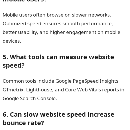
Mobile users often browse on slower networks.
Optimized speed ensures smooth performance,
better usability, and higher engagement on mobile
devices.
5. What tools can measure website
speed?
Common tools include Google PageSpeed Insights,
GTmetrix, Lighthouse, and Core Web Vitals reports in
Google Search Console.
6. Can slow website speed increase
bounce rate?