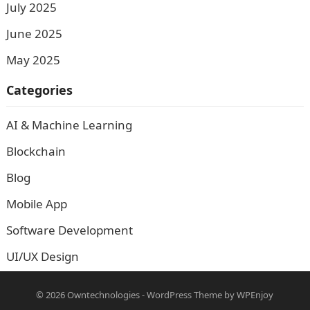
July 2025
June 2025
May 2025
Categories
AI & Machine Learning
Blockchain
Blog
Mobile App
Software Development
UI/UX Design
© 2026
Owntechnologies
-
WordPress Theme
by
WPEnjoy