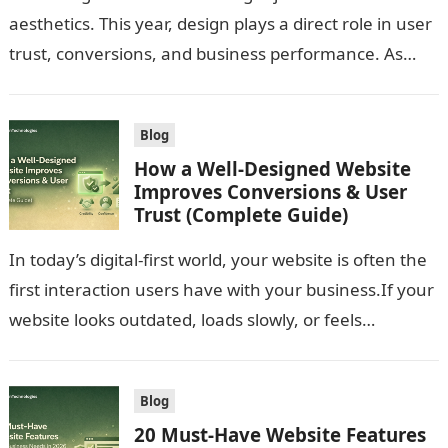
aesthetics. This year, design plays a direct role in user
trust, conversions, and business performance. As
user expectations evolve and…
Blog
How a Well-Designed Website
Improves Conversions & User
Trust (Complete Guide)
In today’s digital-first world, your website is often the
first interaction users have with your business.If your
website looks outdated, loads slowly, or feels
confusing, users won’t trust…
Blog
20 Must-Have Website Features