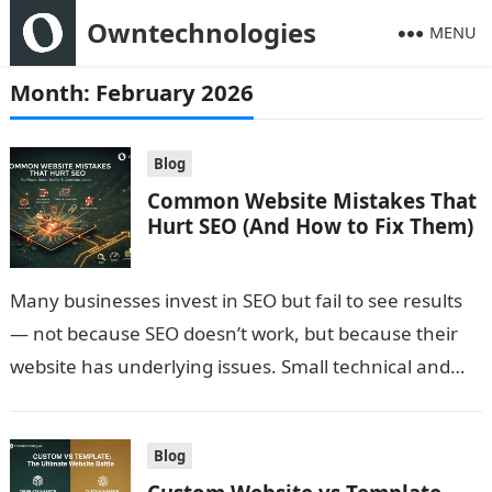
Owntechnologies
MENU
Month:
February 2026
Blog
Common Website Mistakes That
Hurt SEO (And How to Fix Them)
Many businesses invest in SEO but fail to see results
— not because SEO doesn’t work, but because their
website has underlying issues. Small technical and
structural mistakes…
Blog