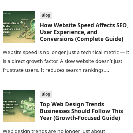
Blog
How Website Speed Affects SEO,
User Experience, and
Conversions (Complete Guide)
Website speed is no longer just a technical metric — it
is a direct growth factor. A slow website doesn’t just
frustrate users. It reduces search rankings,
increases…
Blog
Top Web Design Trends
Businesses Should Follow This
Year (Growth-Focused Guide)
Web design trends are no longer just about