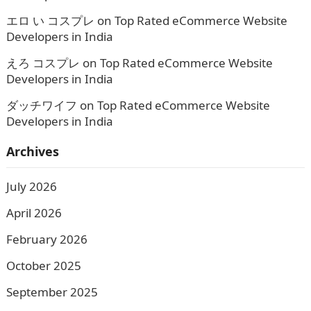
エロ い コスプレ
on
Top Rated eCommerce Website
Developers in India
えろ コスプレ
on
Top Rated eCommerce Website
Developers in India
ダッチワイフ
on
Top Rated eCommerce Website
Developers in India
Archives
July 2026
April 2026
February 2026
October 2025
September 2025