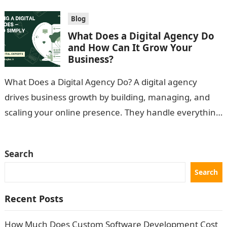
Blog
What Does a Digital Agency Do
and How Can It Grow Your
Business?
What Does a Digital Agency Do? A digital agency
drives business growth by building, managing, and
scaling your online presence. They handle everything
from custom websites and mobile…
Search
Search
Recent Posts
How Much Does Custom Software Development Cost