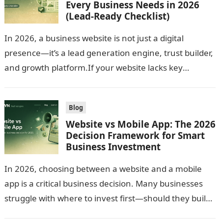
Every Business Needs in 2026
(Lead-Ready Checklist)
In 2026, a business website is not just a digital
presence—it’s a lead generation engine, trust builder,
and growth platform.If your website lacks key
features, you risk losing…
Blog
Website vs Mobile App: The 2026
Decision Framework for Smart
Business Investment
In 2026, choosing between a website and a mobile
app is a critical business decision. Many businesses
struggle with where to invest first—should they build
a responsive website…