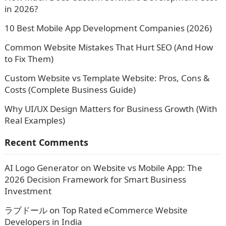
in 2026?
10 Best Mobile App Development Companies (2026)
Common Website Mistakes That Hurt SEO (And How
to Fix Them)
Custom Website vs Template Website: Pros, Cons &
Costs (Complete Business Guide)
Why UI/UX Design Matters for Business Growth (With
Real Examples)
Recent Comments
AI Logo Generator
on
Website vs Mobile App: The
2026 Decision Framework for Smart Business
Investment
ラブドール
on
Top Rated eCommerce Website
Developers in India