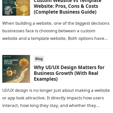
Custom Website vs Template
Website: Pros, Cons & Costs
(Complete Business Guide)
When building a website, one of the biggest decisions
businesses face is choosing between a custom
website and a template website. Both options have
advantages and limitations. The…
Blog
Why UI/UX Design Matters for
Business Growth (With Real
Examples)
UI/UX design is no longer just about making a website
or app look attractive. It directly impacts how users
interact, how long they stay, and whether they
convert….