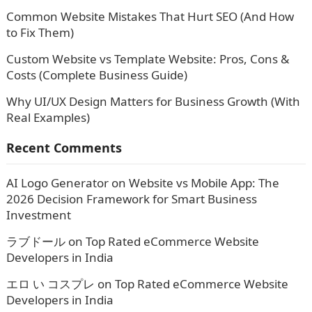
Common Website Mistakes That Hurt SEO (And How
to Fix Them)
Custom Website vs Template Website: Pros, Cons &
Costs (Complete Business Guide)
Why UI/UX Design Matters for Business Growth (With
Real Examples)
Recent Comments
AI Logo Generator
on
Website vs Mobile App: The
2026 Decision Framework for Smart Business
Investment
ラブドール
on
Top Rated eCommerce Website
Developers in India
エロ い コスプレ
on
Top Rated eCommerce Website
Developers in India