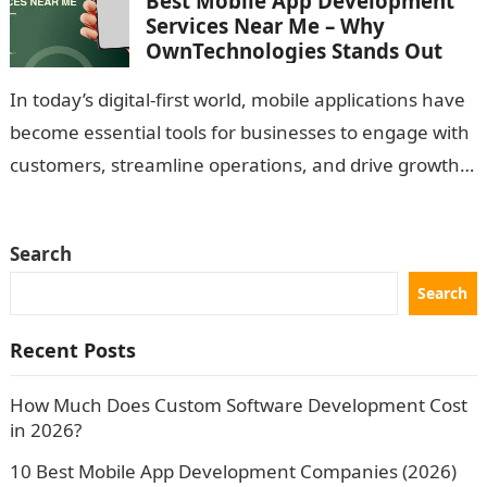
Best Mobile App Development
Services Near Me – Why
OwnTechnologies Stands Out
In today’s digital-first world, mobile applications have
become essential tools for businesses to engage with
customers, streamline operations, and drive growth.
Whether you’re a startup looking to launch…
Search
Search
Recent Posts
How Much Does Custom Software Development Cost
in 2026?
10 Best Mobile App Development Companies (2026)