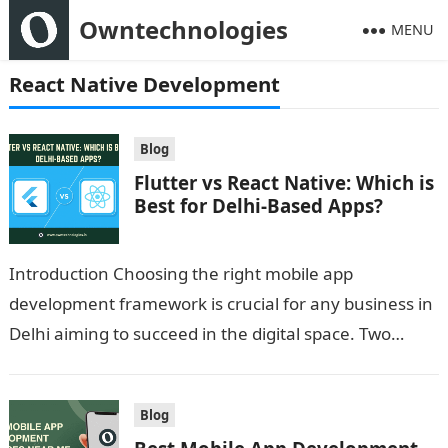
Owntechnologies
MENU
React Native Development
Blog
Flutter vs React Native: Which is
Best for Delhi-Based Apps?
Introduction Choosing the right mobile app
development framework is crucial for any business in
Delhi aiming to succeed in the digital space. Two
popular cross-platform frameworks dominate the…
Blog