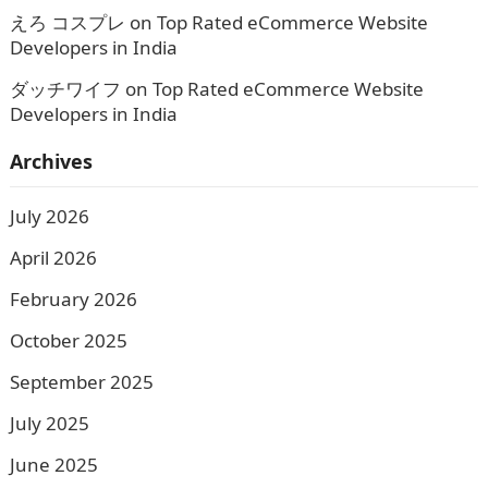
えろ コスプレ
on
Top Rated eCommerce Website
Developers in India
ダッチワイフ
on
Top Rated eCommerce Website
Developers in India
Archives
July 2026
April 2026
February 2026
October 2025
September 2025
July 2025
June 2025