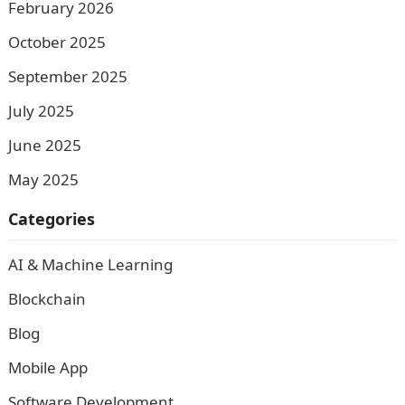
February 2026
October 2025
September 2025
July 2025
June 2025
May 2025
Categories
AI & Machine Learning
Blockchain
Blog
Mobile App
Software Development