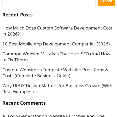
Search
Recent Posts
How Much Does Custom Software Development Cost
in 2026?
10 Best Mobile App Development Companies (2026)
Common Website Mistakes That Hurt SEO (And How
to Fix Them)
Custom Website vs Template Website: Pros, Cons &
Costs (Complete Business Guide)
Why UI/UX Design Matters for Business Growth (With
Real Examples)
Recent Comments
AI Logo Generator
on
Website vs Mobile App: The