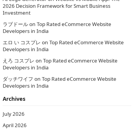
2026 Decision Framework for Smart Business
Investment
ラブドール
on
Top Rated eCommerce Website
Developers in India
エロ い コスプレ
on
Top Rated eCommerce Website
Developers in India
えろ コスプレ
on
Top Rated eCommerce Website
Developers in India
ダッチワイフ
on
Top Rated eCommerce Website
Developers in India
Archives
July 2026
April 2026