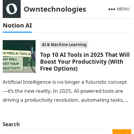
Owntechnologies
MENU
Notion AI
AI & Machine Learning
Top 10 AI Tools in 2025 That Will
Boost Your Productivity (With
Free Options)
Artificial Intelligence is no longer a futuristic concept
—it’s the new reality. In 2025, AI-powered tools are
driving a productivity revolution, automating tasks,
boosting creativity, and helping individuals and…
Search