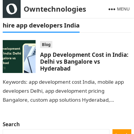
Owntechnologies
MENU
hire app developers India
Blog
App Development Cost in India:
Delhi vs Bangalore vs
Hyderabad
Keywords: app development cost India, mobile app
developers Delhi, app development pricing
Bangalore, custom app solutions Hyderabad,
Owntechnologies app development Introduction With
the rising demand for digital products,…
Search