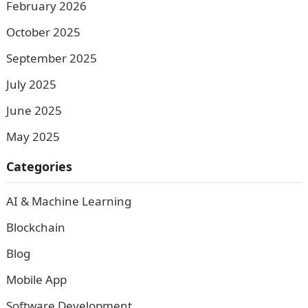
February 2026
October 2025
September 2025
July 2025
June 2025
May 2025
Categories
AI & Machine Learning
Blockchain
Blog
Mobile App
Software Development