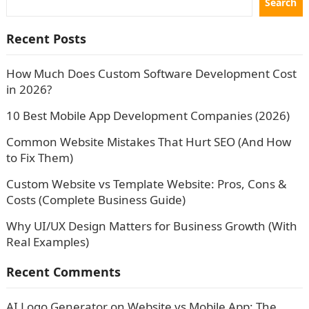
Search
Recent Posts
How Much Does Custom Software Development Cost
in 2026?
10 Best Mobile App Development Companies (2026)
Common Website Mistakes That Hurt SEO (And How
to Fix Them)
Custom Website vs Template Website: Pros, Cons &
Costs (Complete Business Guide)
Why UI/UX Design Matters for Business Growth (With
Real Examples)
Recent Comments
AI Logo Generator
on
Website vs Mobile App: The