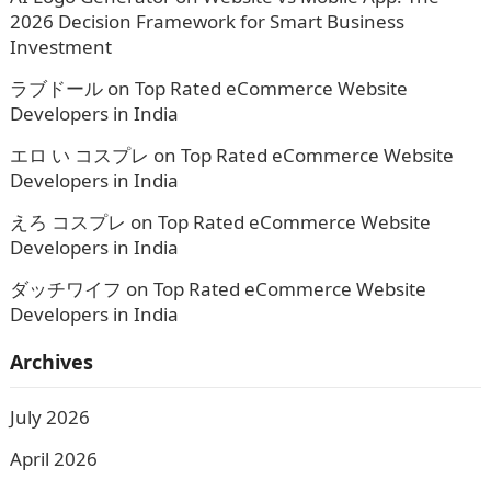
2026 Decision Framework for Smart Business
Investment
ラブドール
on
Top Rated eCommerce Website
Developers in India
エロ い コスプレ
on
Top Rated eCommerce Website
Developers in India
えろ コスプレ
on
Top Rated eCommerce Website
Developers in India
ダッチワイフ
on
Top Rated eCommerce Website
Developers in India
Archives
July 2026
April 2026